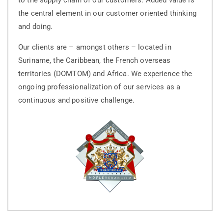
the central element in our customer oriented thinking
and doing.
Our clients are – amongst others – located in
Suriname, the Caribbean, the French overseas
territories (DOMTOM) and Africa. We experience the
ongoing professionalization of our services as a
continuous and positive challenge.