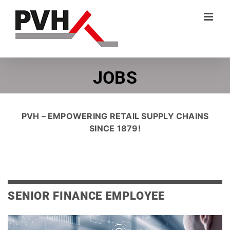
Skip
to
content
JOBS
PVH – EMPOWERING RETAIL SUPPLY CHAINS
SINCE 1879!
SENIOR FINANCE EMPLOYEE