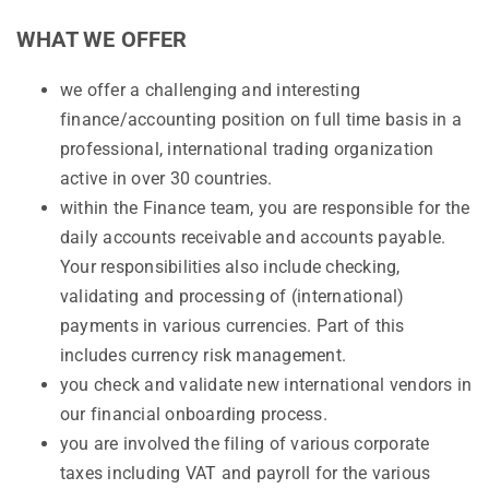
WHAT WE OFFER
we offer a challenging and interesting
finance/accounting position on full time basis in a
professional, international trading organization
active in over 30 countries.
within the Finance team, you are responsible for the
daily accounts receivable and accounts payable.
Your responsibilities also include checking,
validating and processing of (international)
payments in various currencies. Part of this
includes currency risk management.
you check and validate new international vendors in
our financial onboarding process.
you are involved the filing of various corporate
taxes including VAT and payroll for the various