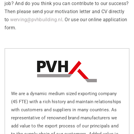
job? And do you think you can contribute to our success?
Then please send your motivation letter and CV directly
to
werving@pvhbuilding.nl
. Or use our online application
form.
We are a dynamic medium sized exporting company
(45 FTE) with a rich history and maintain relationships
with customers and suppliers in many countries. As
representative of renowned brand manufacturers we
add value to the export process of our principals and
to the supply chain of our customers. Added value is