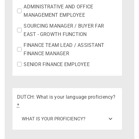
ADMINISTRATIVE AND OFFICE
MANAGEMENT EMPLOYEE
SOURCING MANAGER / BUYER FAR
EAST - GROWTH FUNCTION
FINANCE TEAM LEAD / ASSISTANT
FINANCE MANAGER
SENIOR FINANCE EMPLOYEE
DUTCH: What is your language proficiency?
*