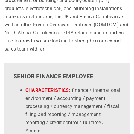
procurement of building- and do-it-yourself (DIY)
products, electrotechnical-, and plumbing installations
materials in Suriname, the UK and French Caribbean as
well as other French Overseas Territories (DOMTOM) and
North Africa. Our clients are DIY retailers and importers.
Due to growth we are looking to strengthen our export
sales team with an:
SENIOR FINANCE EMPLOYEE
CHARACTERISTICS:
finance / international
environment / accounting / payment
processing / currency management / fiscal
filing and reporting / management
reporting / credit control / full time /
Almere