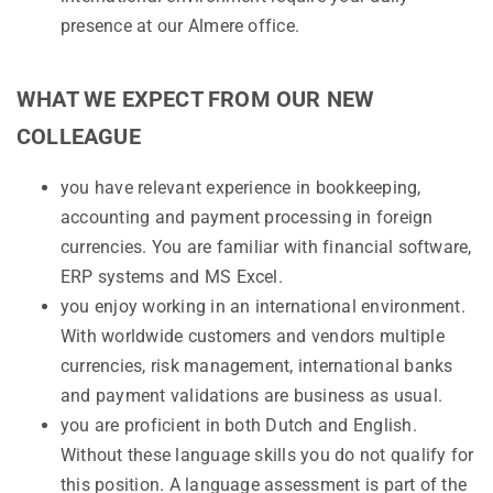
presence at our Almere office.
WHAT WE EXPECT FROM OUR NEW
COLLEAGUE
you have relevant experience in bookkeeping,
accounting and payment processing in foreign
currencies. You are familiar with financial software,
ERP systems and MS Excel.
you enjoy working in an international environment.
With worldwide customers and vendors multiple
currencies, risk management, international banks
and payment validations are business as usual.
you are proficient in both Dutch and English.
Without these language skills you do not qualify for
this position. A language assessment is part of the