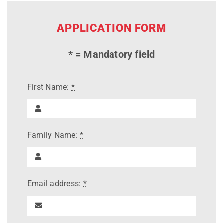
APPLICATION FORM
* = Mandatory field
First Name:
*
Family Name:
*
Email address:
*