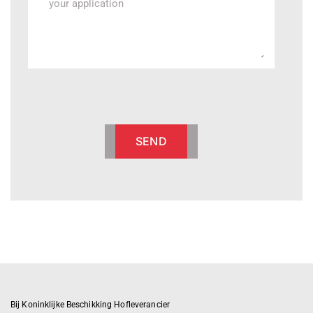
SEND
Bij Koninklijke Beschikking Hofleverancier