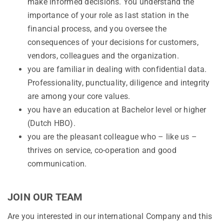
make informed decisions. You understand the
importance of your role as last station in the
financial process, and you oversee the
consequences of your decisions for customers,
vendors, colleagues and the organization.
you are familiar in dealing with confidential data.
Professionality, punctuality, diligence and integrity
are among your core values.
you have an education at Bachelor level or higher
(Dutch HBO).
you are the pleasant colleague who – like us –
thrives on service, co-operation and good
communication.
JOIN OUR TEAM
Are you interested in our international Company and this