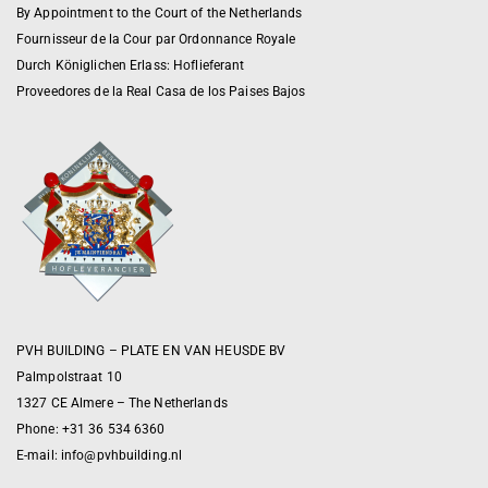
By Appointment to the Court of the Netherlands
Fournisseur de la Cour par Ordonnance Royale
Durch Königlichen Erlass: Hoflieferant
Proveedores de la Real Casa de los Paises Bajos
PVH BUILDING – PLATE EN VAN HEUSDE BV
Palmpolstraat 10
1327 CE Almere – The Netherlands
Phone: +31 36 534 6360
E-mail:
info@pvhbuilding.nl