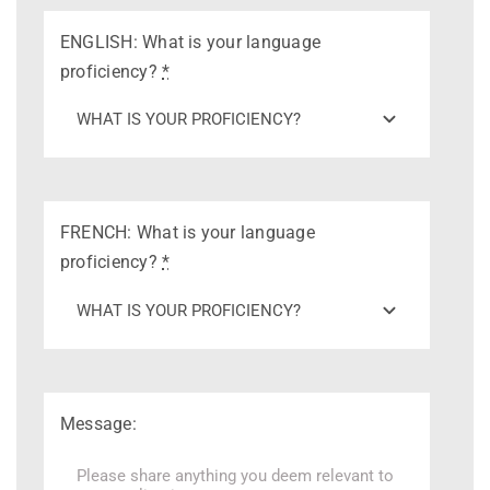
ENGLISH: What is your language
proficiency?
*
FRENCH: What is your language
proficiency?
*
Message: