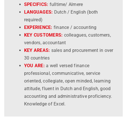
SPECIFICS:
fulltime/ Almere
LANGUAGES:
Dutch / English (both
required)
EXPERIENCE:
finance / accounting
KEY CUSTOMERS:
colleagues, customers,
vendors, accountant
KEY AREAS:
sales and procurement in over
30 countries
YOU ARE:
a well versed finance
professional, communicative, service
oriented, collegiate, open minded, learning
attitude, fluent in Dutch and English, good
accounting and administrative proficiency.
Knowledge of Excel.