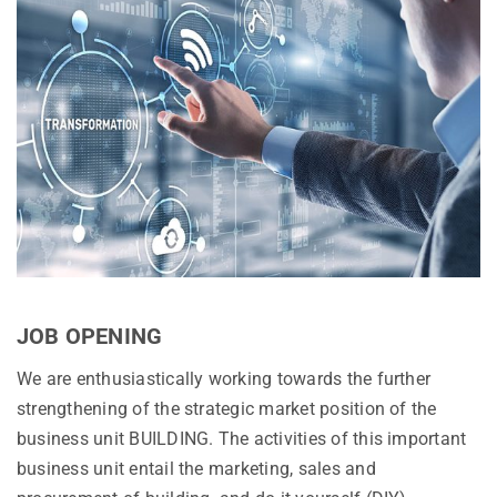
JOB OPENING
We are enthusiastically working towards the further
strengthening of the strategic market position of the
business unit BUILDING. The activities of this important
business unit entail the marketing, sales and