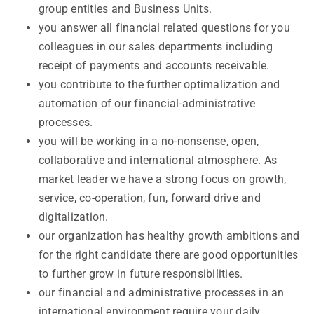
group entities and Business Units.
you answer all financial related questions for you
colleagues in our sales departments including
receipt of payments and accounts receivable.
you contribute to the further optimalization and
automation of our financial-administrative
processes.
you will be working in a no-nonsense, open,
collaborative and international atmosphere. As
market leader we have a strong focus on growth,
service, co-operation, fun, forward drive and
digitalization.
our organization has healthy growth ambitions and
for the right candidate there are good opportunities
to further grow in future responsibilities.
our financial and administrative processes in an
international environment require your daily