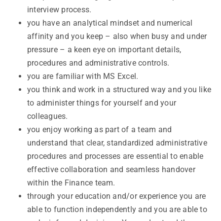
interview process.
you have an analytical mindset and numerical
affinity and you keep – also when busy and under
pressure – a keen eye on important details,
procedures and administrative controls.
you are familiar with MS Excel.
you think and work in a structured way and you like
to administer things for yourself and your
colleagues.
you enjoy working as part of a team and
understand that clear, standardized administrative
procedures and processes are essential to enable
effective collaboration and seamless handover
within the Finance team.
through your education and/or experience you are
able to function independently and you are able to