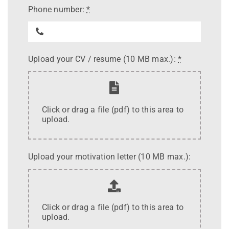
Phone number:
*
Upload your CV / resume (10 MB max.):
*
Click or drag a file (pdf) to this area to
upload.
Upload your motivation letter (10 MB max.):
Click or drag a file (pdf) to this area to
upload.