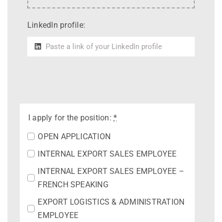
LinkedIn profile:
I apply for the position:
*
OPEN APPLICATION
INTERNAL EXPORT SALES EMPLOYEE
INTERNAL EXPORT SALES EMPLOYEE –
FRENCH SPEAKING
EXPORT LOGISTICS & ADMINISTRATION
EMPLOYEE