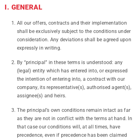
I. GENERAL
All our offers, contracts and their implementation
shall be exclusively subject to the conditions under
consideration. Any deviations shall be agreed upon
expressly in writing.
By “principal” in these terms is understood: any
(legal) entity which has entered into, or expressed
the intention of entering into, a contract with our
company, its representative(s), authorised agent(s),
assignee(s) and heirs.
The principal’s own conditions remain intact as far
as they are not in conflict with the terms at hand. In
that case our conditions will, at all times, have
precedence, even if precedence has been claimed