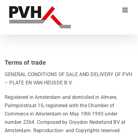
Skip
to
content
Terms of trade
GENERAL CONDITIONS OF SALE AND DELIVERY OF PVH
– PLATE EN VAN HEUSDE B.V.
Registered in Amsterdam and domiciled in Almere,
Palmpolstraat 10, registered with the Chamber of
Commerce in Amsterdam on May 19th 1993 under
number 2264. Composed by Graydon Nederland BV at
Amsterdam. Reproduction- and Copyrights reserved.