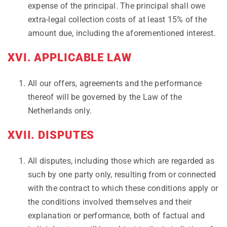
expense of the principal. The principal shall owe
extra-legal collection costs of at least 15% of the
amount due, including the aforementioned interest.
XVI. APPLICABLE LAW
All our offers, agreements and the performance
thereof will be governed by the Law of the
Netherlands only.
XVII. DISPUTES
All disputes, including those which are regarded as
such by one party only, resulting from or connected
with the contract to which these conditions apply or
the conditions involved themselves and their
explanation or performance, both of factual and