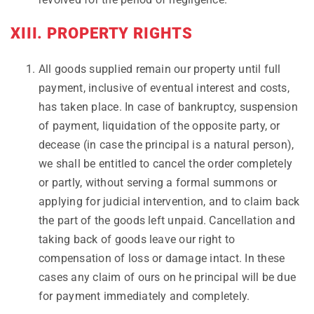
XIII. PROPERTY RIGHTS
All goods supplied remain our property until full
payment, inclusive of eventual interest and costs,
has taken place. In case of bankruptcy, suspension
of payment, liquidation of the opposite party, or
decease (in case the principal is a natural person),
we shall be entitled to cancel the order completely
or partly, without serving a formal summons or
applying for judicial intervention, and to claim back
the part of the goods left unpaid. Cancellation and
taking back of goods leave our right to
compensation of loss or damage intact. In these
cases any claim of ours on he principal will be due
for payment immediately and completely.