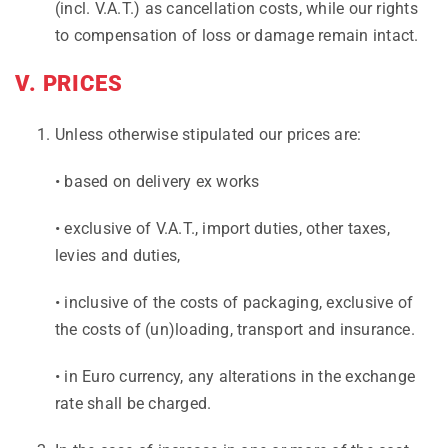
(incl. V.A.T.) as cancellation costs, while our rights
to compensation of loss or damage remain intact.
V. PRICES
Unless otherwise stipulated our prices are:
• based on delivery ex works
• exclusive of V.A.T., import duties, other taxes,
levies and duties,
• inclusive of the costs of packaging, exclusive of
the costs of (un)loading, transport and insurance.
• in Euro currency, any alterations in the exchange
rate shall be charged.