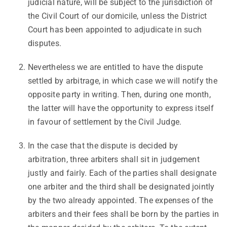
judicial nature, will be subject to the jurisdiction of
the Civil Court of our domicile, unless the District
Court has been appointed to adjudicate in such
disputes.
Nevertheless we are entitled to have the dispute
settled by arbitrage, in which case we will notify the
opposite party in writing. Then, during one month,
the latter will have the opportunity to express itself
in favour of settlement by the Civil Judge.
In the case that the dispute is decided by
arbitration, three arbiters shall sit in judgement
justly and fairly. Each of the parties shall designate
one arbiter and the third shall be designated jointly
by the two already appointed. The expenses of the
arbiters and their fees shall be born by the parties in