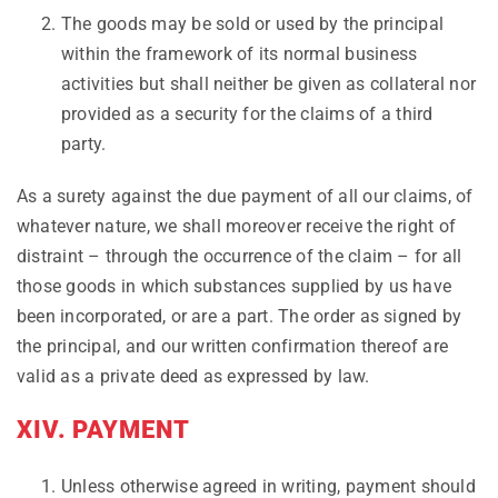
The goods may be sold or used by the principal
within the framework of its normal business
activities but shall neither be given as collateral nor
provided as a security for the claims of a third
party.
As a surety against the due payment of all our claims, of
whatever nature, we shall moreover receive the right of
distraint – through the occurrence of the claim – for all
those goods in which substances supplied by us have
been incorporated, or are a part. The order as signed by
the principal, and our written confirmation thereof are
valid as a private deed as expressed by law.
XIV. PAYMENT
Unless otherwise agreed in writing, payment should