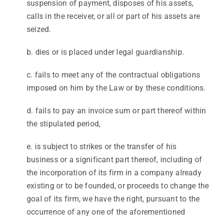
suspension of payment, disposes of his assets,
calls in the receiver, or all or part of his assets are
seized.
b. dies or is placed under legal guardianship.
c. fails to meet any of the contractual obligations
imposed on him by the Law or by these conditions.
d. fails to pay an invoice sum or part thereof within
the stipulated period,
e. is subject to strikes or the transfer of his
business or a significant part thereof, including of
the incorporation of its firm in a company already
existing or to be founded, or proceeds to change the
goal of its firm, we have the right, pursuant to the
occurrence of any one of the aforementioned