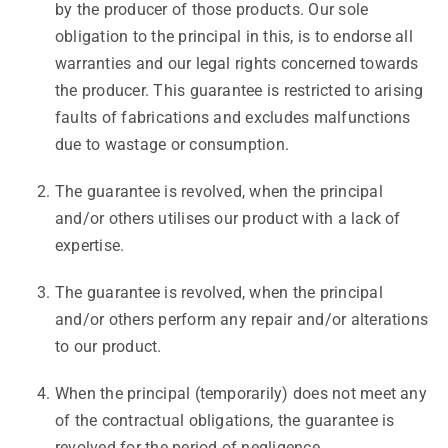
by the producer of those products. Our sole
obligation to the principal in this, is to endorse all
warranties and our legal rights concerned towards
the producer. This guarantee is restricted to arising
faults of fabrications and excludes malfunctions
due to wastage or consumption.
The guarantee is revolved, when the principal
and/or others utilises our product with a lack of
expertise.
The guarantee is revolved, when the principal
and/or others perform any repair and/or alterations
to our product.
When the principal (temporarily) does not meet any
of the contractual obligations, the guarantee is
revolved for the period of negligence.