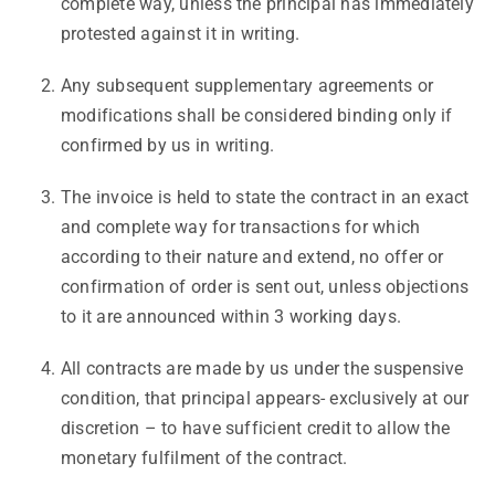
complete way, unless the principal has immediately
protested against it in writing.
Any subsequent supplementary agreements or
modifications shall be considered binding only if
confirmed by us in writing.
The invoice is held to state the contract in an exact
and complete way for transactions for which
according to their nature and extend, no offer or
confirmation of order is sent out, unless objections
to it are announced within 3 working days.
All contracts are made by us under the suspensive
condition, that principal appears- exclusively at our
discretion – to have sufficient credit to allow the
monetary fulfilment of the contract.