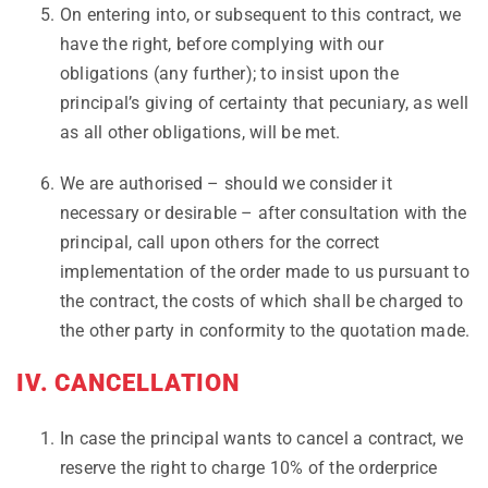
On entering into, or subsequent to this contract, we
have the right, before complying with our
obligations (any further); to insist upon the
principal’s giving of certainty that pecuniary, as well
as all other obligations, will be met.
We are authorised – should we consider it
necessary or desirable – after consultation with the
principal, call upon others for the correct
implementation of the order made to us pursuant to
the contract, the costs of which shall be charged to
the other party in conformity to the quotation made.
IV. CANCELLATION
In case the principal wants to cancel a contract, we
reserve the right to charge 10% of the orderprice