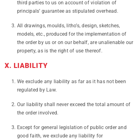
third parties to us on account of violation of
principals’ guarantee as stipulated overhead.
All drawings, moulds, litho’s, design, sketches,
models, etc., produced for the implementation of
the order by us or on our behalf, are unalienable our
property, as is the right of use thereof.
X. LIABILITY
We exclude any liability as far as it has not been
regulated by Law.
Our liability shall never exceed the total amount of
the order involved.
Except for general legislation of public order and
good faith, we exclude any liability for