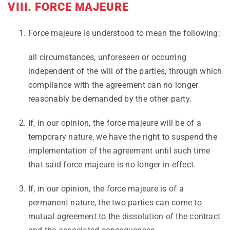
VIII. FORCE MAJEURE
Force majeure is understood to mean the following:
all circumstances, unforeseen or occurring
independent of the will of the parties, through which
compliance with the agreement can no longer
reasonably be demanded by the other party.
If, in our opinion, the force majeure will be of a
temporary nature, we have the right to suspend the
implementation of the agreement until such time
that said force majeure is no longer in effect.
If, in our opinion, the force majeure is of a
permanent nature, the two parties can come to
mutual agreement to the dissolution of the contract