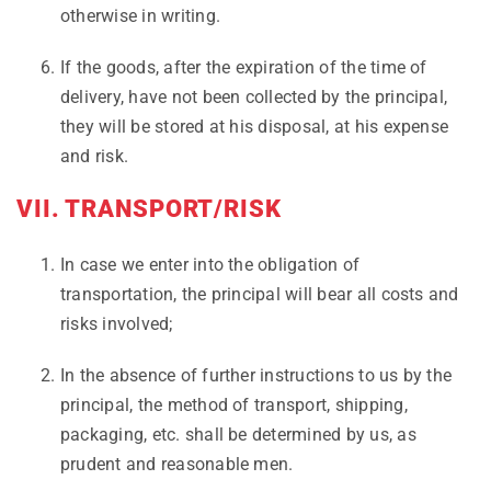
otherwise in writing.
If the goods, after the expiration of the time of
delivery, have not been collected by the principal,
they will be stored at his disposal, at his expense
and risk.
VII. TRANSPORT/RISK
In case we enter into the obligation of
transportation, the principal will bear all costs and
risks involved;
In the absence of further instructions to us by the
principal, the method of transport, shipping,
packaging, etc. shall be determined by us, as
prudent and reasonable men.