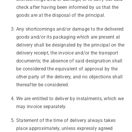
check after having been informed by us that the
goods are at the disposal of the principal.
Any shortcomings and/or damage to the delivered
goods and/or its packaging which are present at
delivery shall be designated by the principal on the
delivery receipt, the invoice and/or the transport
documents; the absence of said designation shall
be considered the equivalent of approval by the
other party of the delivery, and no objections shall
thereafter be considered.
We are entitled to deliver by instalments, which we
may invoice separately.
Statement of the time of delivery always takes
place approximately, unless expressly agreed