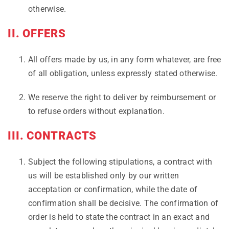
otherwise.
II. OFFERS
All offers made by us, in any form whatever, are free
of all obligation, unless expressly stated otherwise.
We reserve the right to deliver by reimbursement or
to refuse orders without explanation.
III. CONTRACTS
Subject the following stipulations, a contract with
us will be established only by our written
acceptation or confirmation, while the date of
confirmation shall be decisive. The confirmation of
order is held to state the contract in an exact and