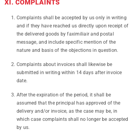
XI. COMPLAINTS
Complaints shall be accepted by us only in writing
and if they have reached us directly upon receipt of
the delivered goods by faximiliair and postal
message, and include specific mention of the
nature and basis of the objections in question.
Complaints about invoices shall likewise be
submitted in writing within 14 days after invoice
date.
After the expiration of the period, it shall be
assumed that the principal has approved of the
delivery and/or invoice, as the case may be, in
which case complaints shall no longer be accepted
by us.