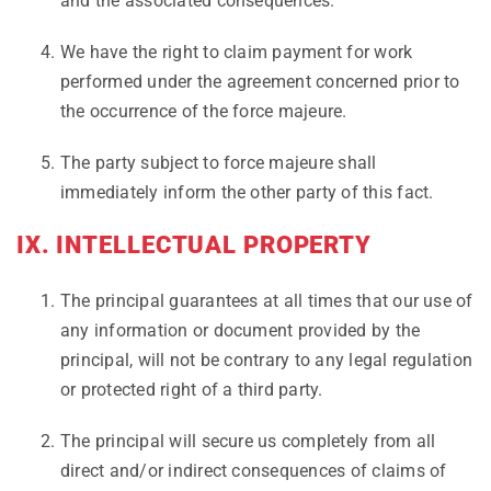
and the associated consequences.
We have the right to claim payment for work
performed under the agreement concerned prior to
the occurrence of the force majeure.
The party subject to force majeure shall
immediately inform the other party of this fact.
IX. INTELLECTUAL PROPERTY
The principal guarantees at all times that our use of
any information or document provided by the
principal, will not be contrary to any legal regulation
or protected right of a third party.
The principal will secure us completely from all
direct and/or indirect consequences of claims of