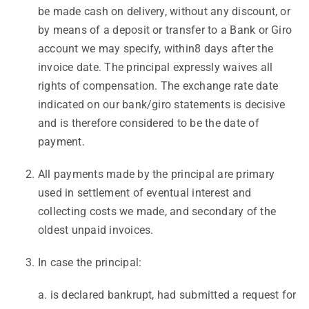
be made cash on delivery, without any discount, or
by means of a deposit or transfer to a Bank or Giro
account we may specify, within8 days after the
invoice date. The principal expressly waives all
rights of compensation. The exchange rate date
indicated on our bank/giro statements is decisive
and is therefore considered to be the date of
payment.
All payments made by the principal are primary
used in settlement of eventual interest and
collecting costs we made, and secondary of the
oldest unpaid invoices.
In case the principal:
a. is declared bankrupt, had submitted a request for