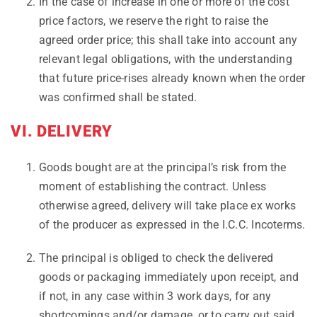
In the case of increase in one or more of the cost
price factors, we reserve the right to raise the
agreed order price; this shall take into account any
relevant legal obligations, with the understanding
that future price-rises already known when the order
was confirmed shall be stated.
VI. DELIVERY
Goods bought are at the principal’s risk from the
moment of establishing the contract. Unless
otherwise agreed, delivery will take place ex works
of the producer as expressed in the I.C.C. Incoterms.
The principal is obliged to check the delivered
goods or packaging immediately upon receipt, and
if not, in any case within 3 work days, for any
shortcomings and/or damage, or to carry out said