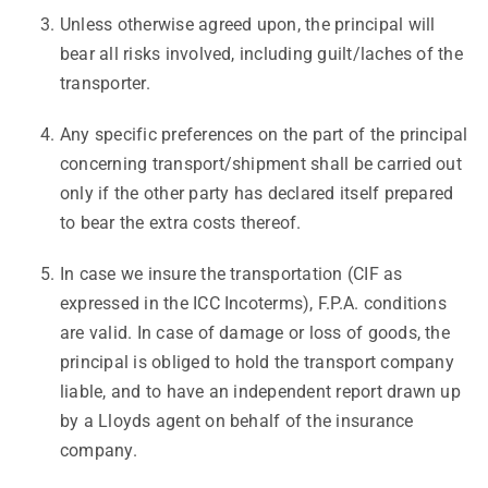
Unless otherwise agreed upon, the principal will
bear all risks involved, including guilt/laches of the
transporter.
Any specific preferences on the part of the principal
concerning transport/shipment shall be carried out
only if the other party has declared itself prepared
to bear the extra costs thereof.
In case we insure the transportation (CIF as
expressed in the ICC Incoterms), F.P.A. conditions
are valid. In case of damage or loss of goods, the
principal is obliged to hold the transport company
liable, and to have an independent report drawn up
by a Lloyds agent on behalf of the insurance
company.