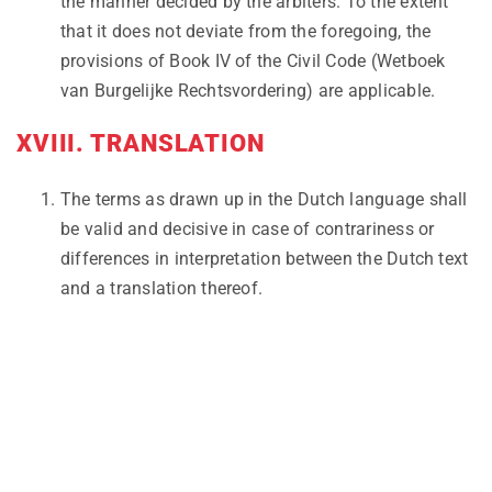
the manner decided by the arbiters. To the extent
that it does not deviate from the foregoing, the
provisions of Book IV of the Civil Code (Wetboek
van Burgelijke Rechtsvordering) are applicable.
XVIII. TRANSLATION
The terms as drawn up in the Dutch language shall
be valid and decisive in case of contrariness or
differences in interpretation between the Dutch text
and a translation thereof.