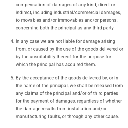
compensation of damages of any kind, direct or
indirect, including industrial/commercial damages,
to movables and/or immovables and/or persons,
concerning both the principal as any third party.
In any case we are not liable for damage arising
from, or caused by the use of the goods delivered or
by the unsuitability thereof for the purpose for
which the principal has acquired them.
By the acceptance of the goods delivered by, or in
the name of the principal, we shall be released from
any claims of the principal and/or of third parties
for the payment of damages, regardless of whether
the damage results from installation and/or
manufacturing faults, or through any other cause.