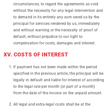
circumstances, to regard the agreements as void
without the necessity for any legal intervention and
to demand in its entirety any sum owed us by the
principal for services rendered by us, immediately
and without warning or the necessity of proof of
default, without prejudice to our right to
compensation for costs, damages and interest.
XV. COSTS OF INTEREST
If payment has not been made within the period
specified in the previous article, the principal will be
legally in default and liable for interest of according
to the legal rate per month (or part of a month)
from the date of the invoice on the unpaid amount.
All legal and extra-legal costs shall be at the