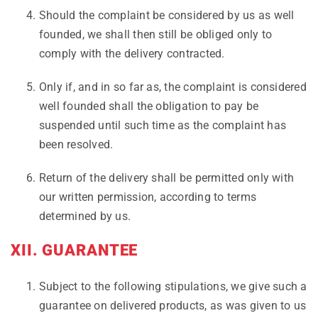
Should the complaint be considered by us as well
founded, we shall then still be obliged only to
comply with the delivery contracted.
Only if, and in so far as, the complaint is considered
well founded shall the obligation to pay be
suspended until such time as the complaint has
been resolved.
Return of the delivery shall be permitted only with
our written permission, according to terms
determined by us.
XII. GUARANTEE
Subject to the following stipulations, we give such a
guarantee on delivered products, as was given to us