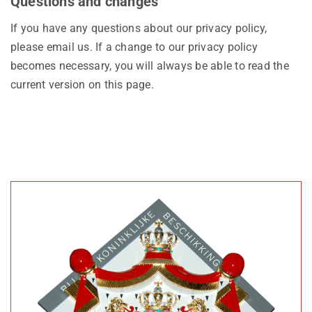
Questions and changes
If you have any questions about our privacy policy,
please email us. If a change to our privacy policy
becomes necessary, you will always be able to read the
current version on this page.