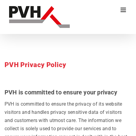
Skip
to
content
PVH Privacy Policy
PVH is committed to ensure your privacy
PVH is committed to ensure the privacy of its website
visitors and handles privacy sensitive data of visitors
and customers with utmost care. The information we
collect is solely used to provide our services and to