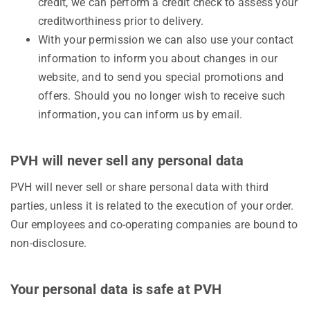
credit, we can perform a credit check to assess your
creditworthiness prior to delivery.
With your permission we can also use your contact
information to inform you about changes in our
website, and to send you special promotions and
offers. Should you no longer wish to receive such
information, you can inform us by email.
PVH will never sell any personal data
PVH will never sell or share personal data with third
parties, unless it is related to the execution of your order.
Our employees and co-operating companies are bound to
non-disclosure.
Your personal data is safe at PVH