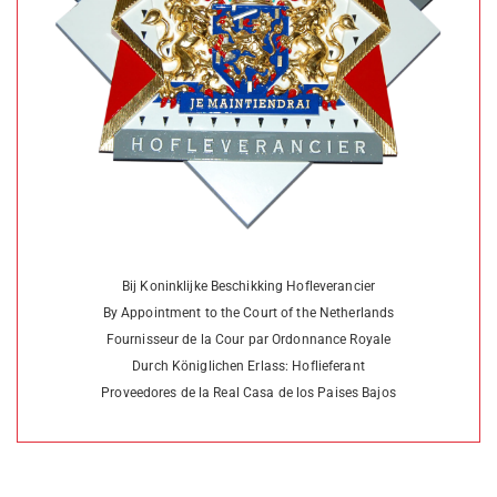
Bij Koninklijke Beschikking Hofleverancier
By Appointment to the Court of the Netherlands
Fournisseur de la Cour par Ordonnance Royale
Durch Königlichen Erlass: Hoflieferant
Proveedores de la Real Casa de los Paises Bajos