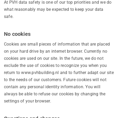
At PVH data safety is one of our top priorities and we do
what reasonably may be expected to keep your data
safe.
No cookies
Cookies are small pieces of information that are placed
on your hard drive by an internet browser. Currently no
cookies are used on our site. In the future, we do not
exclude the use of cookies to recognize you when you
return to www.pvhbuilding.nl and to further adapt our site
to the needs of our customers. Future cookies will not
contain any personal identity information. You will
always be able to refuse our cookies by changing the
settings of your browser.