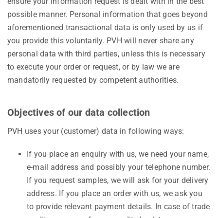
ensure your information request is dealt with in the best
possible manner. Personal information that goes beyond
aforementioned transactional data is only used by us if
you provide this voluntarily. PVH will never share any
personal data with third parties, unless this is necessary
to execute your order or request, or by law we are
mandatorily requested by competent authorities.
Objectives of our data collection
PVH uses your (customer) data in following ways:
If you place an enquiry with us, we need your name,
e-mail address and possibly your telephone number.
If you request samples, we will ask for your delivery
address. If you place an order with us, we ask you
to provide relevant payment details. In case of trade